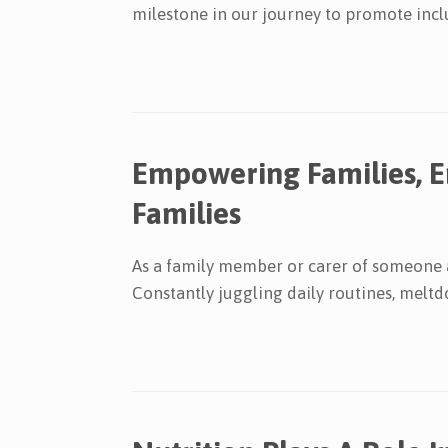
milestone in our journey to promote inclu
Empowering Families, 
Families
As a family member or carer of someone af
Constantly juggling daily routines, meltd