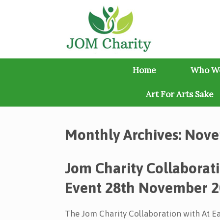
Skip
to
content
Home
Who W
Art For Arts Sake
Monthly Archives:
Nove
Jom Charity Collaborat
Event 28th November 
The Jom Charity Collaboration with At 