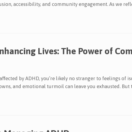
sion, accessibility, and community engagement. As we refle
Enhancing Lives: The Power of C
fected by ADHD, you’re likely no stranger to feelings of is
owns, and emotional turmoil can leave you exhausted. But th