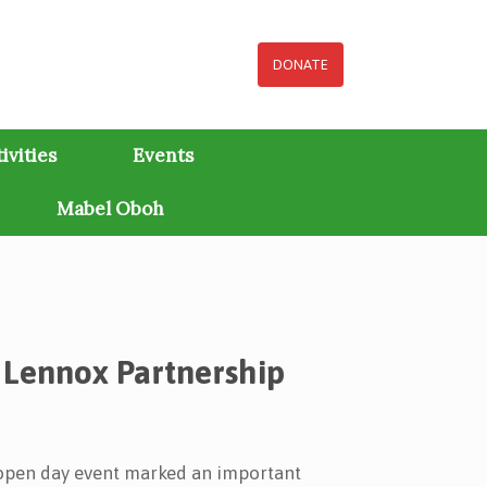
DONATE
ivities
Events
Mabel Oboh
 Lennox Partnership
 open day event marked an important