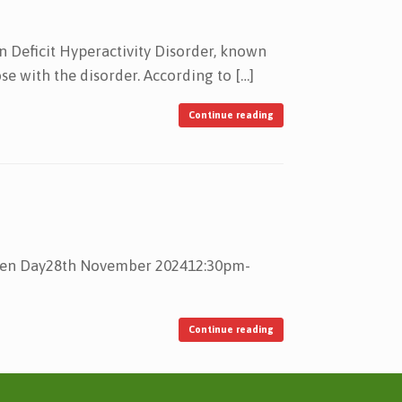
 Deficit Hyperactivity Disorder, known
se with the disorder. According to […]
Continue reading
Open Day28th November 202412:30pm-
Continue reading