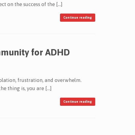
ct on the success of the […]
Continue reading
ommunity for ADHD
olation, frustration, and overwhelm.
e thing is, you are […]
Continue reading