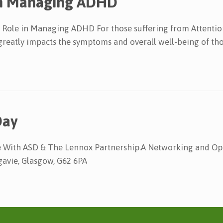
 In Managing ADHD
Role in Managing ADHD For those suffering from Attention
n greatly impacts the symptoms and overall well-being of tho
Day
ase With ASD & The Lennox Partnership.A Networking and 
gavie, Glasgow, G62 6PA