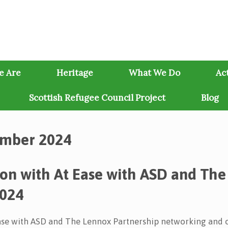
e Are
Heritage
What We Do
Act
Scottish Refugee Council Project
Blog
mber 2024
ion with At Ease with ASD and The
2024
Ease with ASD and The Lennox Partnership networking and