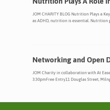
Nutrition Plays A Role
JOM CHARITY BLOG Nutrition Plays a Key 
as ADHD, nutrition is essential. Nutritio
Networking and Open 
JOM Charity in collaboration with At E
3:30pmFree Entry11 Douglas Street, Miln