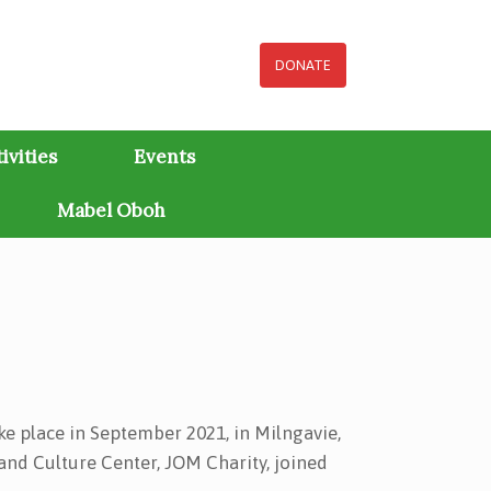
DONATE
ivities
Events
Mabel Oboh
ake place in September 2021, in Milngavie,
 and Culture Center, JOM Charity, joined