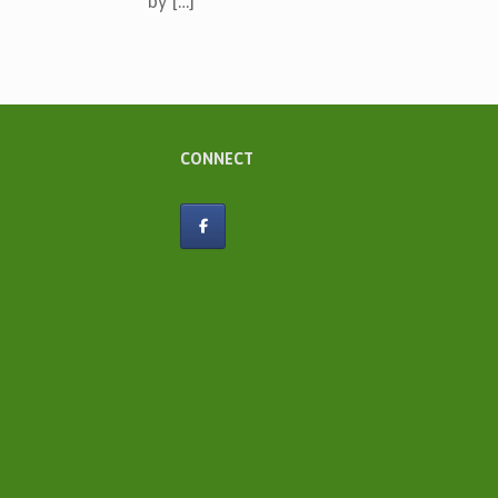
by […]
CONNECT