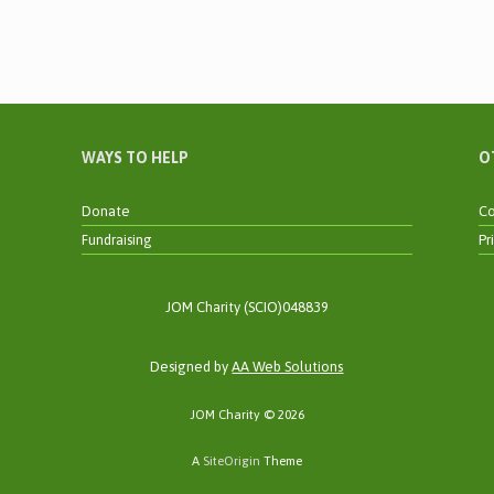
WAYS TO HELP
O
Donate
Co
Fundraising
Pr
JOM Charity (SCIO)048839
Designed by
AA Web Solutions
JOM Charity © 2026
A
SiteOrigin
Theme