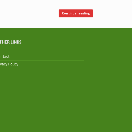
Continue reading
THER LINKS
ntact
ivacy Policy