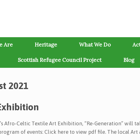
e Are
Heritage
What We Do
Act
Scottish Refugee Council Project
Blog
st 2021
Exhibition
 Afro-Celtic Textile Art Exhibition, “Re-Generation” will t
rogram of events: Click here to view pdf file. The local Art