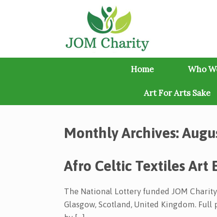
Skip
to
content
Home
Who W
Art For Arts Sake
Monthly Archives:
Augu
Afro Celtic Textiles Art 
The National Lottery funded JOM Charity’s
Glasgow, Scotland, United Kingdom. Full p