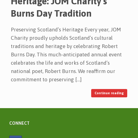
Heritage: JOM Charity’s
Burns Day Tradition
Preserving Scotland’s Heritage Every year, JOM
Charity proudly upholds Scotland’s cultural
traditions and heritage by celebrating Robert
Burns Day. This much-anticipated annual event
celebrates the life and works of Scotland’s
national poet, Robert Burns. We reaffirm our
commitment to preserving […]
Continue reading
CONNECT