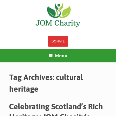
Skip
to
content
DONATE
Menu
Tag Archives:
cultural
heritage
Celebrating Scotland’s Rich