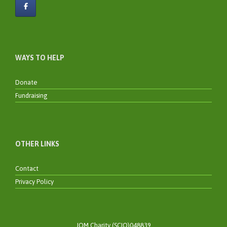
WAYS TO HELP
Donate
Fundraising
OTHER LINKS
Contact
Privacy Policy
JOM Charity (SCIO)048839