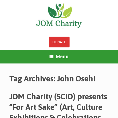
Skip
to
content
DONATE
Menu
Tag Archives:
John Osehi
JOM Charity (SCIO) presents
“For Art Sake” (Art, Culture
Exhibitions & Celebrations