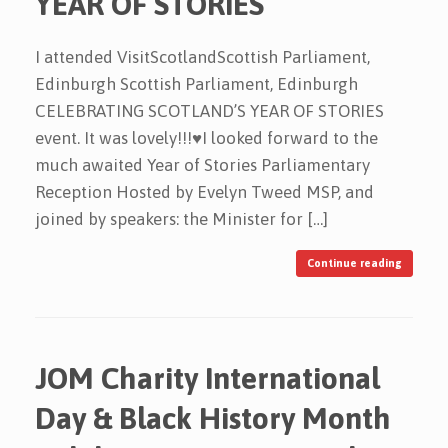
YEAR OF STORIES
I attended VisitScotlandScottish Parliament,
Edinburgh Scottish Parliament, Edinburgh
CELEBRATING SCOTLAND’S YEAR OF STORIES
event. It was lovely!!!♥️I looked forward to the
much awaited Year of Stories Parliamentary
Reception Hosted by Evelyn Tweed MSP, and
joined by speakers: the Minister for […]
Continue reading
JOM Charity International
Day & Black History Month