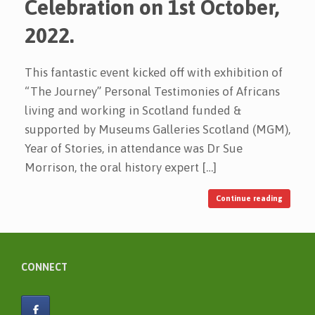
Celebration on 1st October,
2022.
This fantastic event kicked off with exhibition of
“The Journey” Personal Testimonies of Africans
living and working in Scotland funded &
supported by Museums Galleries Scotland (MGM),
Year of Stories, in attendance was Dr Sue
Morrison, the oral history expert […]
Continue reading
CONNECT