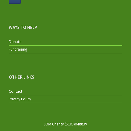
WAYS TO HELP
Donate
Fundraising
OTHER LINKS
Contact
Privacy Policy
JOM Charity (SCIO)048839