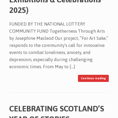
2025)
FUNDED BY THE NATIONAL LOTTERY
COMMUNITY FUND Togetherness Through Arts
by Josephine Macleod Our project, “For Art Sake,”
responds to the community’s call for innovative
events to combat loneliness, anxiety, and
depression, especially during challenging
economic times. From May to […]
Continue reading
CELEBRATING SCOTLAND’S