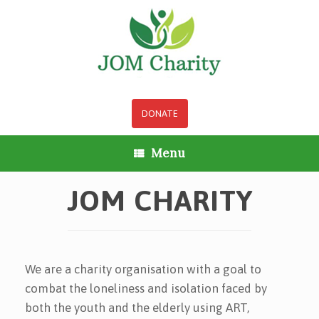
Skip
to
content
DONATE
Menu
JOM CHARITY
We are a charity organisation with a goal to
combat the loneliness and isolation faced by
both the youth and the elderly using ART,