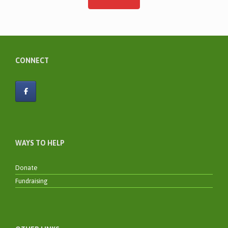
CONNECT
WAYS TO HELP
Donate
Fundraising