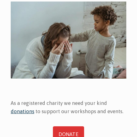
As a registered charity we need your kind
donations
to support our workshops and events.
DONATE