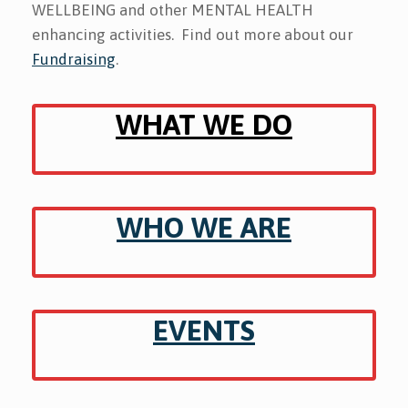
WELLBEING and other MENTAL HEALTH
enhancing activities.
Find out more about our
Fundraising
.
WHAT WE DO
WHO WE ARE
EVENTS