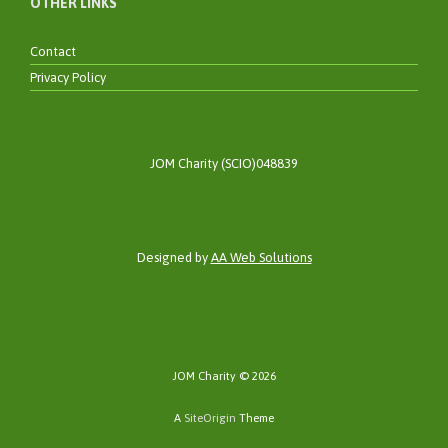
OTHER LINKS
Contact
Privacy Policy
JOM Charity (SCIO)048839
Designed by
AA Web Solutions
JOM Charity © 2026
A
SiteOrigin
Theme