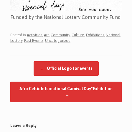
Funded by the National Lottery Community Fund
Posted in
Activities
,
Art
,
Community
,
Culture
,
Exhibitions
,
National
Lottery
,
Past Events
,
Uncategorized
.
Post navigation
←
Official Logo for events
Afro Celtic International Carnival Day”Exhibition
→
Leave a Reply