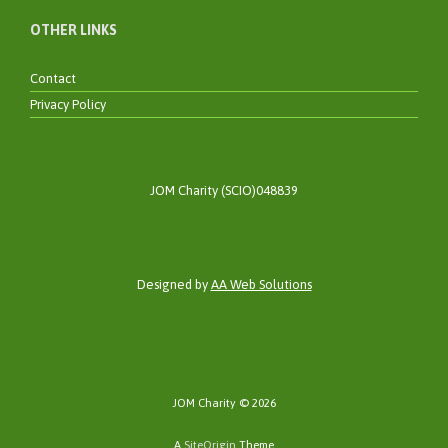
OTHER LINKS
Contact
Privacy Policy
JOM Charity (SCIO)048839
Designed by
AA Web Solutions
JOM Charity © 2026
A
SiteOrigin
Theme