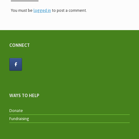
You must be
logged in
to post a comment.
CONNECT
WAYS TO HELP
Donate
Fundraising