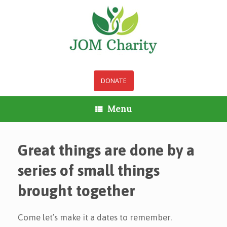
Skip
to
content
DONATE
Menu
Great things are done by a
series of small things
brought together
Come let’s make it a dates to remember.