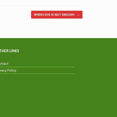
WHEN LOVE IS NOT ENOUGH
→
THER LINKS
ntact
ivacy Policy