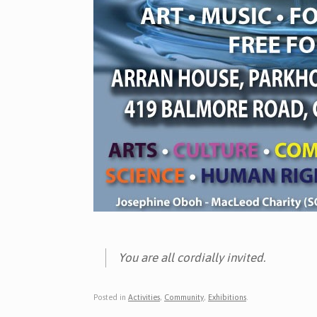
You are all cordially invited.
Posted in
Activities
,
Community
,
Exhibitions
.