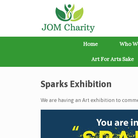
Skip
to
content
Home
Who W
Art For Arts Sake
Sparks Exhibition
We are having an Art exhibition to comme