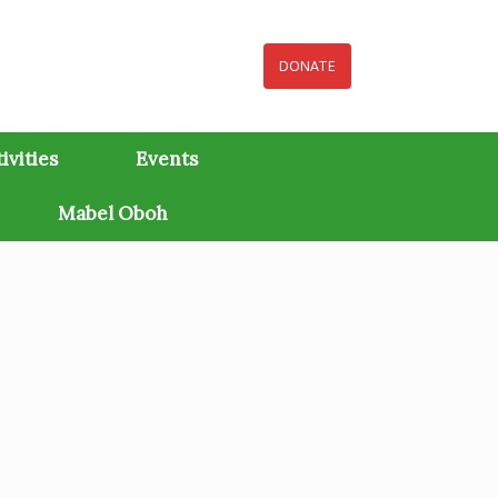
DONATE
ivities
Events
Mabel Oboh