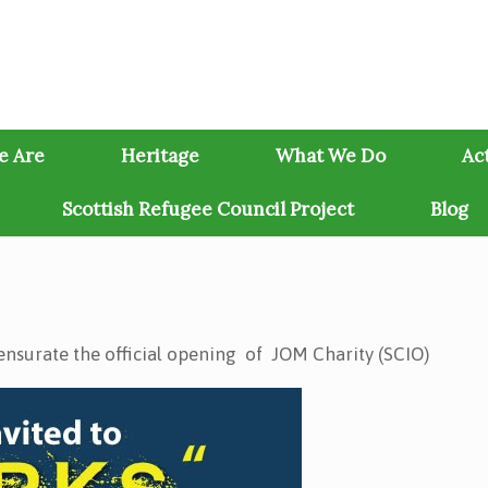
e Are
Heritage
What We Do
Act
Scottish Refugee Council Project
Blog
nsurate the official opening of JOM Charity (SCIO)