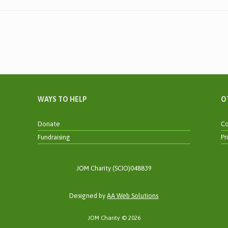
WAYS TO HELP
O
Donate
Co
Fundraising
Pr
JOM Charity (SCIO)048839
Designed by
AA Web Solutions
JOM Charity © 2026