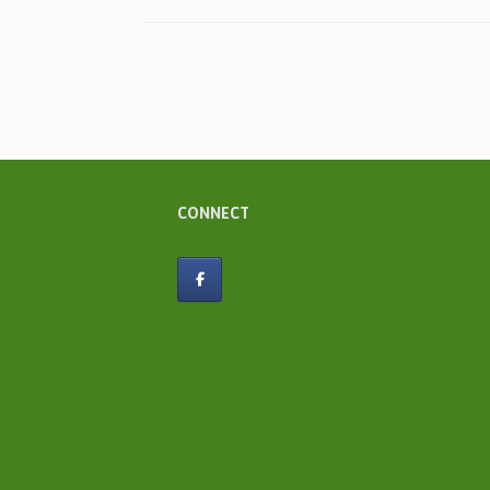
Post navigation
CONNECT